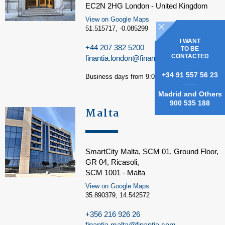
EC2N 2HG London - United Kingdom
View on Google Maps
51.515717, -0.085299
I WANT
+44 207 382 5200
TO BE
CONTACTED
finantia.london@finantia.com
+34 91 557 56 23
Business days from 9:00 am to 5:00 pm
Madrid and Others
900 535 188
Malta
SmartCity Malta, SCM 01, Ground Floor,
GR 04, Ricasoli,
SCM 1001 - Malta
View on Google Maps
35.890379, 14.542572
+356 216 926 26
finantia.malta@finantia.com