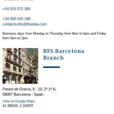
+34 915 572 300
+34 900 535 188
contacto.bfs@finantia.com
Business days from Monday to Thursday from 9am to 6pm and Friday
from 9am to 2pm
BFS Barcelona
Branch
Paseo de Gracia, 8 - 10, 2º 1ª A,
08007 Barcelona - Spain
View on Google Maps
41.389105, 2.169337