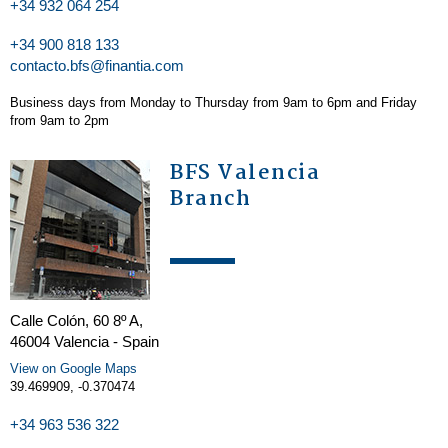
+34 932 064 254
+34 900 818 133
contacto.bfs@finantia.com
Business days from Monday to Thursday from 9am to 6pm and Friday
from 9am to 2pm
BFS Valencia
Branch
Calle Colón, 60 8º A,
46004 Valencia - Spain
View on Google Maps
39.469909, -0.370474
+34 963 536 322