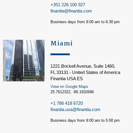
+351 226 100 927
finantia@finantia.com
Business days from 9:00 am to 6:30 pm
Miami
1221 Brickell Avenue, Suite 1460,
FL 33131 - United States of America
Finantia USA ES
View on Google Maps
25.7612322, -80.1932696
+1 786 418 6720
finantia.usa@finantia.com
Business days from 9:00 am to 5:00 pm