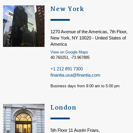
New York
1270 Avenue of the Americas, 7th Floor,
New York, NY 10020 - United States of
America
View on Google Maps
40.760251, -73.967885
+1 212 891 7300
finantia.usa@finantia.com
Business days from 9:00 am to 5:00 pm
London
5th Floor 11 Austin Friars,