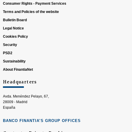
Consumer Rights - Payment Services
Terms and Policies of the website
Bulletin Board
Legal Notice
Cookies Policy
Security
PSD2
Sustainability
About FinantiaNet
Headquarters
Avda. Menéndez Pelayo, 67,
28009 - Madrid
España
BANCO FINANTIA’S GROUP OFFICES