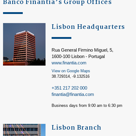
Banco Finantia’s Group Offices
Lisbon Headquarters
Rua General Firmino Miguel, 5,
1600-100 Lisbon - Portugal
www.finantia.com
View on Google Maps
38.729314, -9.132516
+351 217 202 000
finantia@finantia.com
Business days from 9:00 am to 6:30 pm
Lisbon Branch