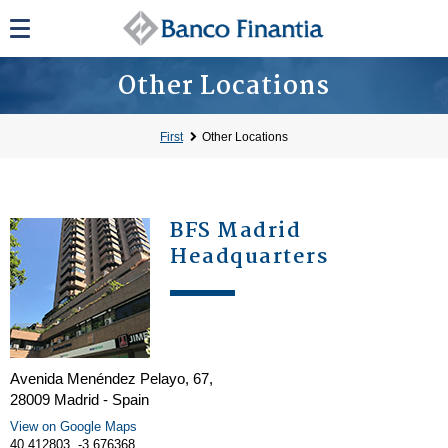
Other Locations
First
Other Locations
BFS Madrid
Headquarters
Avenida Menéndez Pelayo, 67,
28009 Madrid - Spain
View on Google Maps
40.412803, -3.676368