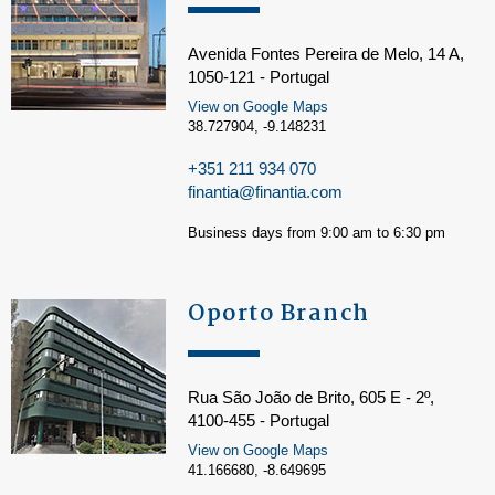
Avenida Fontes Pereira de Melo, 14 A,
1050-121 - Portugal
View on Google Maps
38.727904, -9.148231
+351 211 934 070
finantia@finantia.com
Business days from 9:00 am to 6:30 pm
Oporto Branch
Rua São João de Brito, 605 E - 2º,
4100-455 - Portugal
View on Google Maps
41.166680, -8.649695