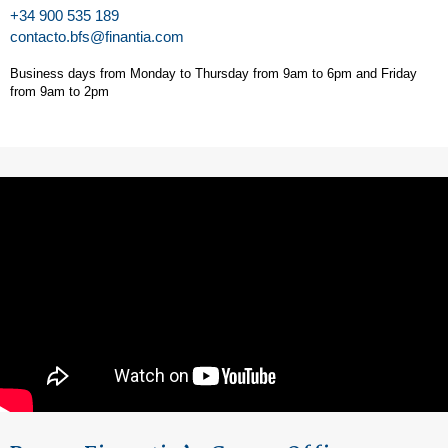
+34 900 535 189
contacto.bfs@finantia.com
Business days from Monday to Thursday from 9am to 6pm and Friday
from 9am to 2pm