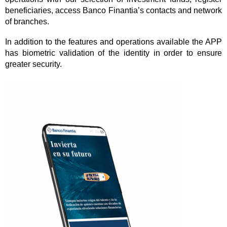
beneficiaries, access Banco Finantia’s contacts and network
of branches.
In addition to the features and operations available the APP
has biometric validation of the identity in order to ensure
greater security.