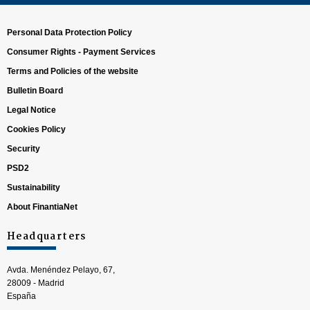
Personal Data Protection Policy
Consumer Rights - Payment Services
Terms and Policies of the website
Bulletin Board
Legal Notice
Cookies Policy
Security
PSD2
Sustainability
About FinantiaNet
Headquarters
Avda. Menéndez Pelayo, 67,
28009 - Madrid
España