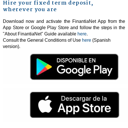
Hire your fixed term deposit,
wherever you are
Download now and activate the FinantiaNet App from the
App Store or Google Play Store and follow the steps in the
"About FinantiaNet" Guide available
here
.
Consult the General Conditions of Use
here
(Spanish
version).