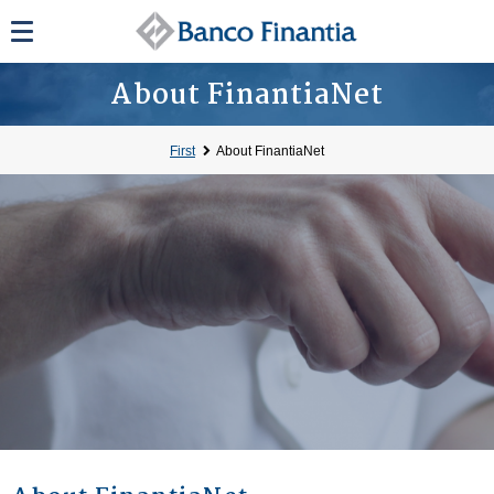
About FinantiaNet
First
About FinantiaNet