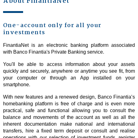
About FinantiaNet
One-account only for all your
investments
FinantiaNet is an electronic banking platform associated
with Banco Finantia's Private Banking service.
You'll be able to access information about your assets
quickly and securely, anywhere or anytime you see fit, from
your computer or through an App installed on your
smartphone.
With new features and a renewed design, Banco Finantia’s
homebanking platform is free of charge and is even more
practical, safe and functional allowing you to consult the
balance and movements of the account as well as all the
inherent documentation make national and international
transfers, hire a fixed term deposit or consult and realise
operations with our selection of investment funds, register