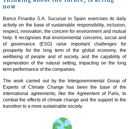
Thinking about the future, is acting
now
Banco Finantia S.A. Sucursal in Spain exercises its daily
activity on the base of sustainable responsibility, inclusion,
respect, innovation, the concern for environment and mutual
help. It recognises that environmental concerns, social and
of governance (ESG) raise important challenges for
prosperity for the long term of the global economy, the
wellbeing of people and of society, and the capability of
regeneration of the natural setting, impacting on the long
term performance of the companies.
The work carried out by the Intergovernmental Group of
Experts of Climate Change has been the base of the
international agreements, like the Agreement of Paris, to
combat the effects of climate change and the support to the
transition to a more sustainable society.