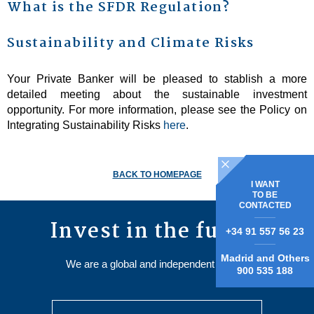
What is the SFDR Regulation?
Sustainability and Climate Risks
Your Private Banker will be pleased to stablish a more
detailed meeting about the sustainable investment
opportunity. For more information, please see the Policy on
Integrating Sustainability Risks
here
.
BACK TO HOMEPAGE
I WANT
TO BE
CONTACTED
Invest in the future
+34 91 557 56 23
Madrid and Others
We are a global and independent Group.
900 535 188