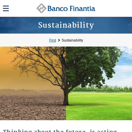
Sustainability
First
Sustainability