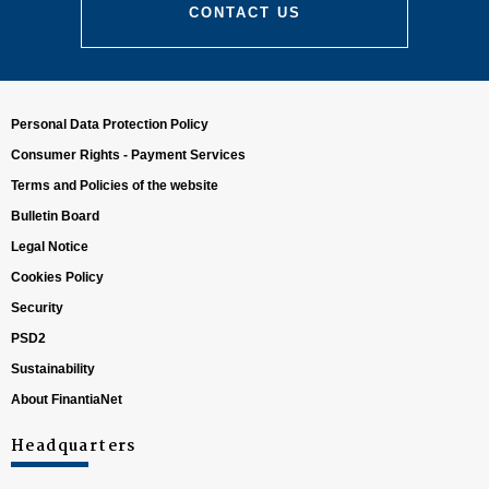
CONTACT US
Personal Data Protection Policy
Consumer Rights - Payment Services
Terms and Policies of the website
Bulletin Board
Climate risk:
Legal Notice
Cookies Policy
Security
PSD2
Sustainability
About FinantiaNet
Transition risk:
Headquarters