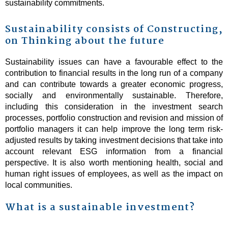
sustainability commitments.
Sustainability consists of Constructing,
on Thinking about the future
Sustainability issues can have a favourable effect to the
contribution to financial results in the long run of a company
and can contribute towards a greater economic progress,
socially and environmentally sustainable. Therefore,
including this consideration in the investment search
processes, portfolio construction and revision and mission of
portfolio managers it can help improve the long term risk-
adjusted results by taking investment decisions that take into
account relevant ESG information from a financial
perspective. It is also worth mentioning health, social and
human right issues of employees, as well as the impact on
local communities.
What is a sustainable investment?