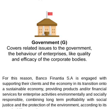
For this reason, Banco Finantia S.A is engaged with
supporting their clients and the economy in its transition onto
a sustainable economy, providing products and/or financial
services for enterprise activities environmentally and socially
responsible, combining long term profitability with social
justice and the protection of the environment, according to its