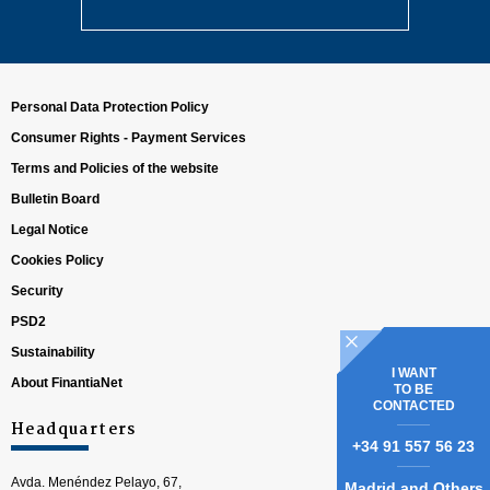
Personal Data Protection Policy
Consumer Rights - Payment Services
Terms and Policies of the website
Bulletin Board
Legal Notice
Cookies Policy
Security
PSD2
Sustainability
I WANT
About FinantiaNet
TO BE
CONTACTED
Headquarters
+34 91 557 56 23
Avda. Menéndez Pelayo, 67,
Madrid and Others