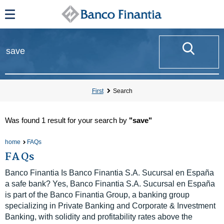
First
Search
Was found
1 result
for your search by
"save"
home
FAQs
FAQs
Banco Finantia Is Banco Finantia S.A. Sucursal en España
a safe bank? Yes, Banco Finantia S.A. Sucursal en España
is part of the Banco Finantia Group, a banking group
specializing in Private Banking and Corporate & Investment
Banking, with solidity and profitability rates above the